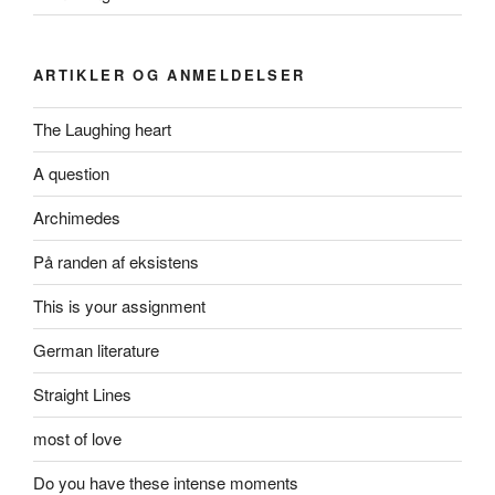
ARTIKLER OG ANMELDELSER
The Laughing heart
A question
Archimedes
På randen af eksistens
This is your assignment
German literature
Straight Lines
most of love
Do you have these intense moments