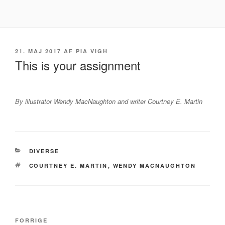
Videre
til
indhold
UDGIVET
21. MAJ 2017
AF
PIA VIGH
DEN
This is your assignment
By illustrator Wendy MacNaughton and writer Courtney E. Martin
KATEGORIER
DIVERSE
TAGS
COURTNEY E. MARTIN
,
WENDY MACNAUGHTON
Indlægsnavigation
Forrige
FORRIGE