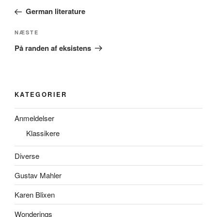
indlæg
German literature
Næste
NÆSTE
indlæg
På randen af eksistens
KATEGORIER
Anmeldelser
Klassikere
Diverse
Gustav Mahler
Karen Blixen
Wonderings