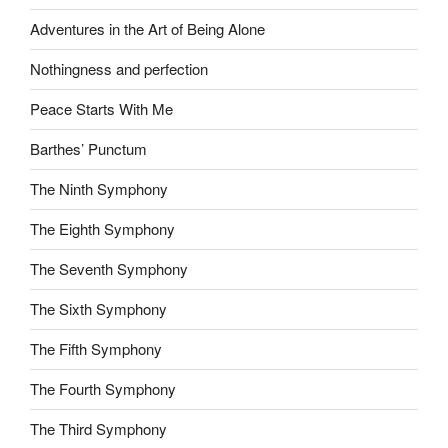
Adventures in the Art of Being Alone
Nothingness and perfection
Peace Starts With Me
Barthes’ Punctum
The Ninth Symphony
The Eighth Symphony
The Seventh Symphony
The Sixth Symphony
The Fifth Symphony
The Fourth Symphony
The Third Symphony