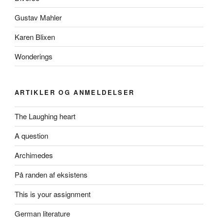
Gustav Mahler
Karen Blixen
Wonderings
ARTIKLER OG ANMELDELSER
The Laughing heart
A question
Archimedes
På randen af eksistens
This is your assignment
German literature