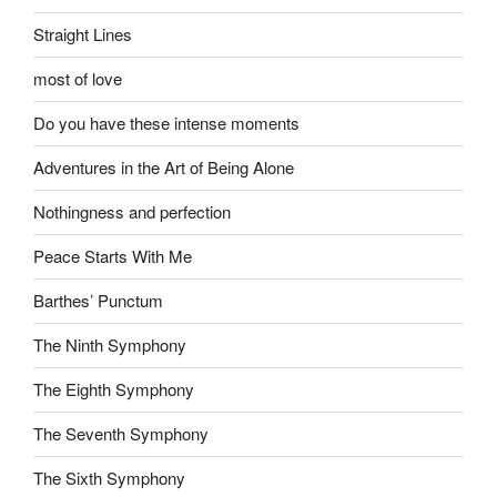
Straight Lines
most of love
Do you have these intense moments
Adventures in the Art of Being Alone
Nothingness and perfection
Peace Starts With Me
Barthes’ Punctum
The Ninth Symphony
The Eighth Symphony
The Seventh Symphony
The Sixth Symphony