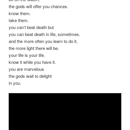
the gods will offer you chances.
know them.
take them.
you can’t beat death but
you can beat death in life, sometimes.
and the more often you learn to do it,
the more light there will be.
your life is your life.
know it while you have it.
you are marvelous
the gods wait to delight
in you.