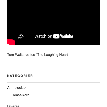
Tom Waits recites “The Laughing Heart
KATEGORIER
Anmeldelser
Klassikere
Diverse