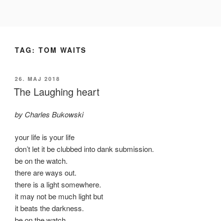
Videre
til
indhold
TAG:
TOM WAITS
UDGIVET
26. MAJ 2018
DEN
The Laughing heart
by Charles Bukowski
your life is your life
don’t let it be clubbed into dank submission.
be on the watch.
there are ways out.
there is a light somewhere.
it may not be much light but
it beats the darkness.
be on the watch.