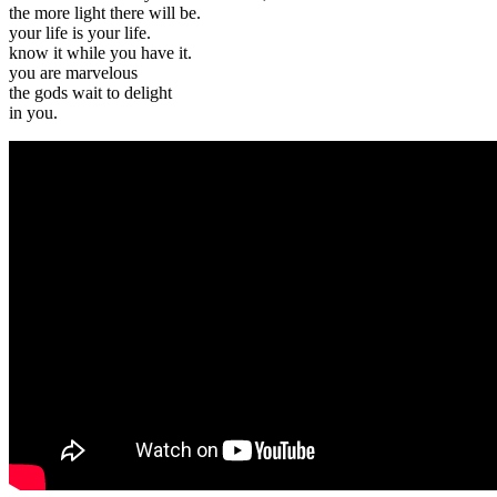
the more light there will be.
your life is your life.
know it while you have it.
you are marvelous
the gods wait to delight
in you.