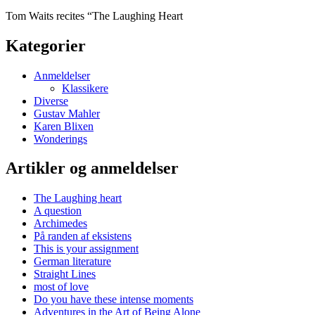
Tom Waits recites “The Laughing Heart
Kategorier
Anmeldelser
Klassikere
Diverse
Gustav Mahler
Karen Blixen
Wonderings
Artikler og anmeldelser
The Laughing heart
A question
Archimedes
På randen af eksistens
This is your assignment
German literature
Straight Lines
most of love
Do you have these intense moments
Adventures in the Art of Being Alone