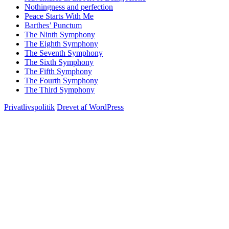
Nothingness and perfection
Peace Starts With Me
Barthes’ Punctum
The Ninth Symphony
The Eighth Symphony
The Seventh Symphony
The Sixth Symphony
The Fifth Symphony
The Fourth Symphony
The Third Symphony
Privatlivspolitik
Drevet af WordPress