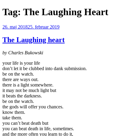
Videre
Tag:
The Laughing Heart
til
indhold
Udgivet
26. maj 2018
25. februar 2019
den
The Laughing heart
by Charles Bukowski
your life is your life
don’t let it be clubbed into dank submission.
be on the watch.
there are ways out.
there is a light somewhere.
it may not be much light but
it beats the darkness.
be on the watch.
the gods will offer you chances.
know them.
take them.
you can’t beat death but
you can beat death in life, sometimes.
and the more often you learn to do it,