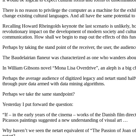
There is no reason to privilege the computer as a machine for the exhi
change existing cultural languages. And all have the same potential to l
Recalling Howard Rheingolds keynote the last scenario is unlikely, how
revolutionary impact on the development of modern society and culture
communication. How shall we begin to map out the effects of this fun
Perhaps by taking the stand point of the receiver, the user, the audienc
The Baudelairian flaneur was characterized as one who wanders about 
In William Gibsons novel “Mona Lisa Overdrive”, an aleph is a big ch
Perhaps the average audience of digitized legacy and netart stand hal
through pure data armed with data mining algorithms.
Perhaps we take the same standpoint?
Yesterday I put forward the question:
“If – in the early years of the cinema – works of the Danish film direc
Picassos paintings suggested a new understanding of visual art …
Why haven’t we seen the netart equivalent of “The Passion of Joan of
netart?