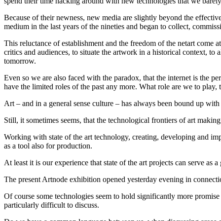
spend their time hacking around with new technologies that we barely 
Because of their newness, new media are slightly beyond the effective r
medium in the last years of the nineties and began to collect, commis
This reluctance of establishment and the freedom of the netart come at
critics and audiences, to situate the artwork in a historical context, to
tomorrow.
Even so we are also faced with the paradox, that the internet is the perf
have the limited roles of the past any more. What role are we to play, th
Art – and in a general sense culture – has always been bound up with
Still, it sometimes seems, that the technological frontiers of art making
Working with state of the art technology, creating, developing and im
as a tool also for production.
At least it is our experience that state of the art projects can serv
The present Artnode exhibition opened yesterday evening in connection
Of course some technologies seem to hold significantly more promise f
particularly difficult to discuss.