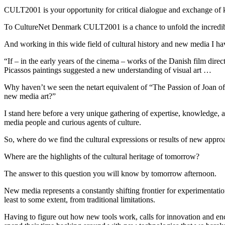
CULT2001 is your opportunity for critical dialogue and exchange of 
To CultureNet Denmark CULT2001 is a chance to unfold the incredibl
And working in this wide field of cultural history and new media I ha
“If – in the early years of the cinema – works of the Danish film direc
Picassos paintings suggested a new understanding of visual art …
Why haven’t we seen the netart equivalent of “The Passion of Joan of
new media art?”
I stand here before a very unique gathering of expertise, knowledge, an
media people and curious agents of culture.
So, where do we find the cultural expressions or results of new appr
Where are the highlights of the cultural heritage of tomorrow?
The answer to this question you will know by tomorrow afternoon.
New media represents a constantly shifting frontier for experimentati
least to some extent, from traditional limitations.
Having to figure out how new tools work, calls for innovation and enco