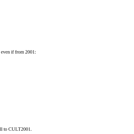
 even if from 2001:
all to CULT2001.