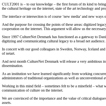
CULT2001 is – to our knowledge – the first forum of its kind to bring 
the cultural heritage on the internet, state of the art technology and pr
The interface or intersection is of course ‘new media’ and new ways 
And the purpose for crossing the points of these areas: digitized legac
cooperation on the internet. This argument will allow us the necessary 
Since 1997 CultureNet Denmark has functioned as a gateway to Danish 
digitizing and communicating cultural legacy to a broad net audience.
In concert with our good colleagues in Sweden, Norway, Iceland and Fi
of netart.
And next month CultureNet Denmark will release a very ambitious inter
dissemination.
As an institution we have learned significantly from working concurre
administrators of traditional organizations as well as unconventional
Working in this mind field – sometimes felt to be a minefield – what w
communication of culture on the internet.
We are convinced of the importance and the value of critical dialogue
assets.