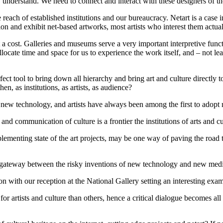
understand. We need to connect and interact with these designers of th
each of established institutions and our bureaucracy. Netart is a case i
sion and exhibit net-based artworks, most artists who interest them actu
 a cost. Galleries and museums serve a very important interpretive funct
 allocate time and space for us to experience the work itself, and – not le
ect tool to bring down all hierarchy and bring art and culture directly to 
en, as institutions, as artists, as audience?
 new technology, and artists have always been among the first to adopt
 and communication of culture is a frontier the institutions of arts and cul
plementing state of the art projects, may be one way of paving the road
e as a gateway between the risky inventions of new technology and new m
 with our reception at the National Gallery setting an interesting exam
or artists and culture than others, hence a critical dialogue becomes al