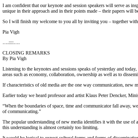
I am confident that our keynote and session speakers will serve as ins
unique in their approach and in their points made – their papers will be
So I will finish my welcome to you all by inviting you – together with o
Pia Vigh
….::::….
CLOSING REMARKS
By Pia Vigh
Listening to the keynotes and sessions speaks of yesterday and today, I
areas such as economy, collaboration, ownership as well as to dissemi
If characteristics of old media are the one way communication, new me
Earlier today we heard professor and artist Klaus Peter Dencker, Mini
“When the boundaries of space, time and communicator fall away, we l
of communicating.”
The popular understanding of new media identifies it with the use of a
this understanding is almost certainly too limiting.
It would be logical to expect cultural forms and forms of dissemination 