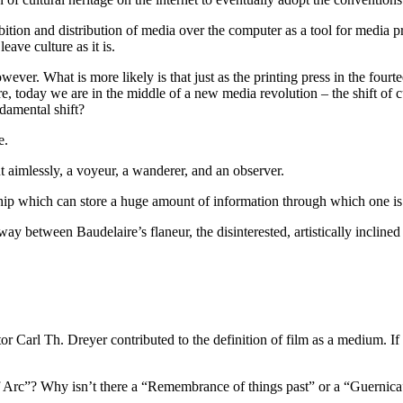
bition and distribution of media over the computer as a tool for media p
eave culture as it is.
ever. What is more likely is that just as the printing press in the four
, today we are in the middle of a new media revolution – the shift of c
damental shift?
e.
aimlessly, a voyeur, a wanderer, and an observer.
ip which can store a huge amount of information through which one is 
fway between Baudelaire’s flaneur, the disinterested, artistically incl
tor Carl Th. Dreyer contributed to the definition of film as a medium. I
 Arc”? Why isn’t there a “Remembrance of things past” or a “Guernica” 