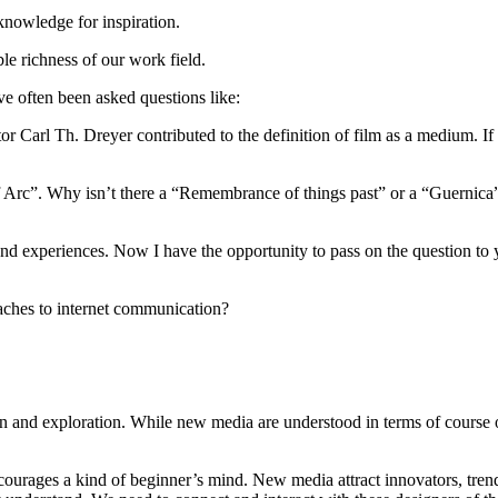
knowledge for inspiration.
e richness of our work field.
ve often been asked questions like:
tor Carl Th. Dreyer contributed to the definition of film as a medium. I
 Arc”. Why isn’t there a “Remembrance of things past” or a “Guernica”
d experiences. Now I have the opportunity to pass on the question to you, 
oaches to internet communication?
on and exploration. While new media are understood in terms of course o
urages a kind of beginner’s mind. New media attract innovators, trendse