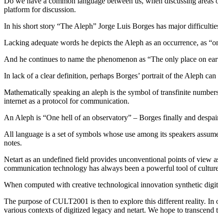
Do we have a common language between us, when discussing areas of cu
platform for discussion.
In his short story “The Aleph” Jorge Luis Borges has major difficult
Lacking adequate words he depicts the Aleph as an occurrence, as “one 
And he continues to name the phenomenon as “The only place on earth 
In lack of a clear definition, perhaps Borges’ portrait of the Aleph ca
Mathematically speaking an aleph is the symbol of transfinite numbers.
internet as a protocol for communication.
An Aleph is “One hell of an observatory” – Borges finally and despairi
All language is a set of symbols whose use among its speakers assume
notes.
Netart as an undefined field provides unconventional points of view a
communication technology has always been a powerful tool of culture; a 
When computed with creative technological innovation synthetic digitaliza
The purpose of CULT2001 is then to explore this different reality. In
various contexts of digitized legacy and netart. We hope to transcend 