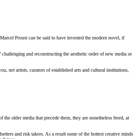
f Marcel Proust can be said to have invented the modern novel, if
 challenging and reconstructing the aesthetic order of new media or
net artists, curators of established arts and cultural institutions,
f the older media that precede them, they are nonetheless freed, at
tters and risk takers. As a result some of the hottest creative minds