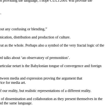
not providing the language, I hope CULT2001 will provide the
.
out any confusing or blending.”
ication, distribution and production of culture.
t as the whole. Perhaps also a symbol of the very fractal logic of the
rd talks about ‘an observatory of premonition’.
rticular netart is the Babylonian tongue of convergence and foreign
 between media and expression proving the argument that
ice for media art.
r reality, but realistic representations of a different reality.
 of dissemination and collaboration as they present themselves in the
and the same language.