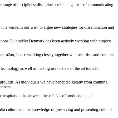
ide range of disciplines; disciplines embracing areas of communicating
t this venue, is our wish to argue new strategies for dissemination and
tutions CultureNet Denmark has been actively working with projects
, n2art, hence working closely together with netartists and curators
echnology as well as making use of state of the art tools for
aygrounds. As individuals we have benefited greatly from counting
rtners.
e inspirations in-between these fields of production and
dia culture and the knowledge of preserving and presenting cultural