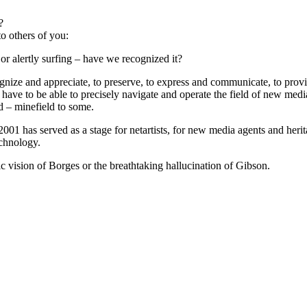
?
o others of you:
or alertly surfing – have we recognized it?
ecognize and appreciate, to preserve, to express and communicate, to pro
have to be able to precisely navigate and operate the field of new med
ld – minefield to some.
01 has served as a stage for netartists, for new media agents and herit
echnology.
c vision of Borges or the breathtaking hallucination of Gibson.