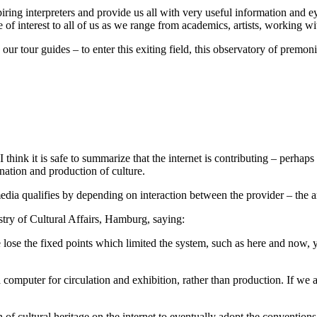
piring interpreters and provide us all with very useful information and
 of interest to all of us as we range from academics, artists, working wit
ur tour guides – to enter this exiting field, this observatory of premoni
 think it is safe to summarize that the internet is contributing – perhap
nation and production of culture.
dia qualifies by depending on interaction between the provider – the ar
stry of Cultural Affairs, Hamburg, saying:
ose the fixed points which limited the system, such as here and now, 
 computer for circulation and exhibition, rather than production. If we a
of cultural heritage on the internet to eventually adopt the conventions 