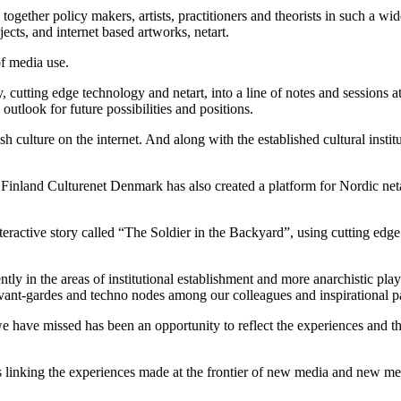
together policy makers, artists, practitioners and theorists in such a w
ojects, and internet based artworks, netart.
of media use.
y, cutting edge technology and netart, into a line of notes and sessions a
outlook for future possibilities and positions.
culture on the internet. And along with the established cultural insti
nland Culturenet Denmark has also created a platform for Nordic netart
active story called “The Soldier in the Backyard”, using cutting edge t
ntly in the areas of institutional establishment and more anarchistic pl
 avant-gardes and techno nodes among our colleagues and inspirational pa
e have missed has been an opportunity to reflect the experiences and th
s linking the experiences made at the frontier of new media and new me