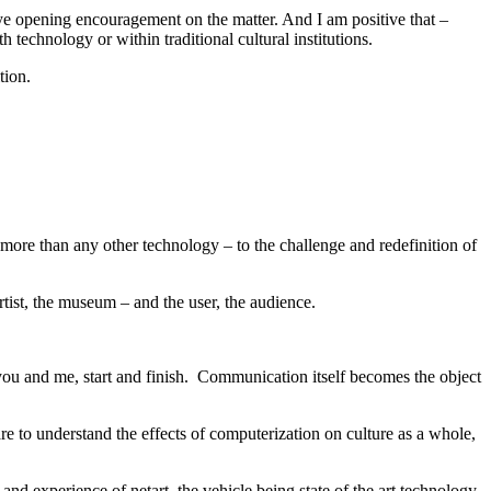
 eye opening encouragement on the matter. And I am positive that –
h technology or within traditional cultural institutions.
tion.
s more than any other technology – to the challenge and redefinition of
tist, the museum – and the user, the audience.
you and me, start and finish. Communication itself becomes the object
re to understand the effects of computerization on culture as a whole,
and experience of netart, the vehicle being state of the art technology.