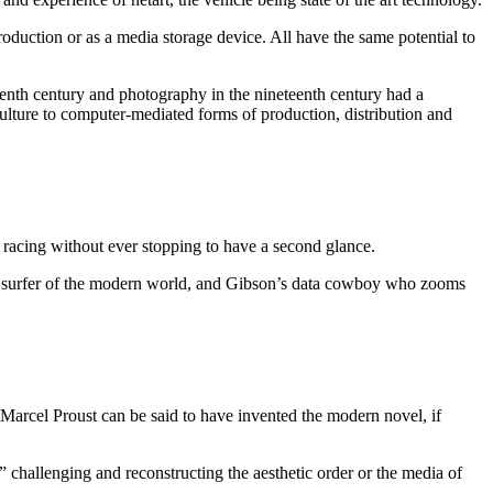
roduction or as a media storage device. All have the same potential to
teenth century and photography in the nineteenth century had a
ulture to computer-mediated forms of production, distribution and
racing without ever stopping to have a second glance.
ined surfer of the modern world, and Gibson’s data cowboy who zooms
f Marcel Proust can be said to have invented the modern novel, if
challenging and reconstructing the aesthetic order or the media of