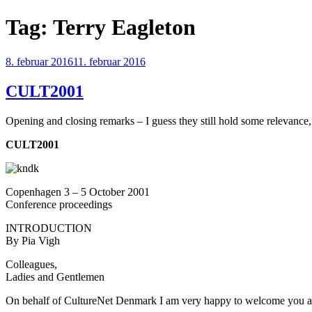
Videre
Tag:
Terry Eagleton
til
indhold
Udgivet
8. februar 2016
11. februar 2016
den
CULT2001
Opening and closing remarks – I guess they still hold some relevance,
CULT2001
Copenhagen 3 – 5 October 2001
Conference proceedings
INTRODUCTION
By Pia Vigh
Colleagues,
Ladies and Gentlemen
On behalf of CultureNet Denmark I am very happy to welcome you 