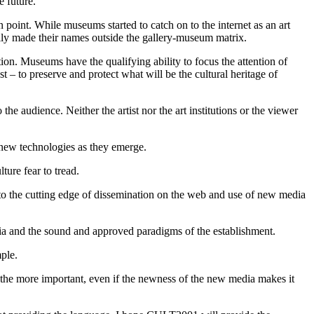
e future.
n point. While museums started to catch on to the internet as an art
ally made their names outside the gallery-museum matrix.
ion. Museums have the qualifying ability to focus the attention of
ast – to preserve and protect what will be the cultural heritage of
the audience. Neither the artist nor the art institutions or the viewer
 new technologies as they emerge.
ture fear to tread.
 to the cutting edge of dissemination on the web and use of new media
edia and the sound and approved paradigms of the establishment.
ple.
l the more important, even if the newness of the new media makes it