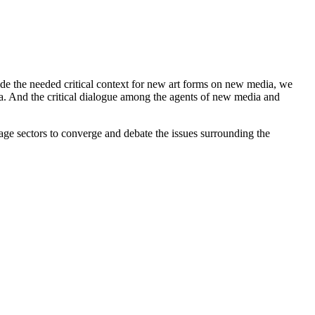
vide the needed critical context for new art forms on new media, we
ia. And the critical dialogue among the agents of new media and
age sectors to converge and debate the issues surrounding the