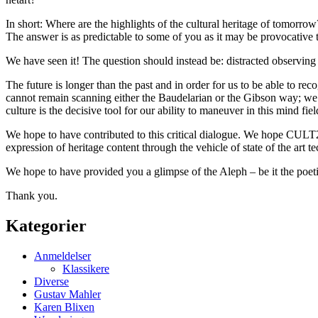
In short: Where are the highlights of the cultural heritage of tomorrow
The answer is as predictable to some of you as it may be provocative t
We have seen it! The question should instead be: distracted observing 
The future is longer than the past and in order for us to be able to r
cannot remain scanning either the Baudelarian or the Gibson way; we 
culture is the decisive tool for our ability to maneuver in this mind fie
We hope to have contributed to this critical dialogue. We hope CULT20
expression of heritage content through the vehicle of state of the art t
We hope to have provided you a glimpse of the Aleph – be it the poeti
Thank you.
Kategorier
Anmeldelser
Klassikere
Diverse
Gustav Mahler
Karen Blixen