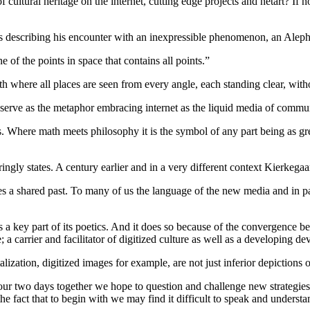
ltural heritage on the internet, cutting edge projects and netart? If 
ies describing his encounter with an inexpressible phenomenon, an Aleph
of the points in space that contains all points.”
where all places are seen from every angle, each standing clear, with
n serve as the metaphor embracing internet as the liquid media of commun
 Where math meets philosophy it is the symbol of any part being as grea
ngly states. A century earlier and in a very different context Kierkegaa
s a shared past. To many of us the language of the new media and in pa
s a key part of its poetics. And it does so because of the convergence
carrier and facilitator of digitized culture as well as a developing dev
tion, digitized images for example, are not just inferior depictions of ou
 our two days together we hope to question and challenge new strategies
the fact that to begin with we may find it difficult to speak and underst