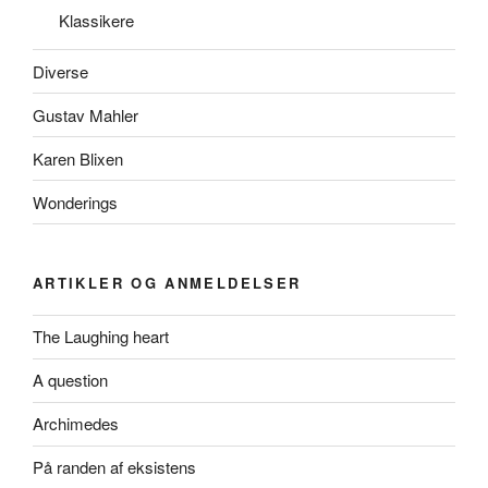
Klassikere
Diverse
Gustav Mahler
Karen Blixen
Wonderings
ARTIKLER OG ANMELDELSER
The Laughing heart
A question
Archimedes
På randen af eksistens