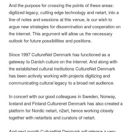
And the purpose for crossing the points of these areas:
digitized legacy, cutting edge technology and netart, into a
line of notes and sessions at this venue, is our wish to
argue new strategies for dissemination and cooperation on
the internet. This argument will allow us the necessary
outlook for future possibilities and positions.
Since 1997 CultureNet Denmark has functioned as a
gateway to Danish culture on the internet. And along with
the established cultural institutions CultureNet Denmark
has been actively working with projects digitizing and
communicating cultural legacy to a broad net audience.
In concert with our good colleagues in Sweden, Norway,
Iceland and Finland Culturenet Denmark has also created a
platform for Nordic netart, n2art, hence working closely
together with netartists and curators of netart.
And next month CultureNet Denmark will release a very