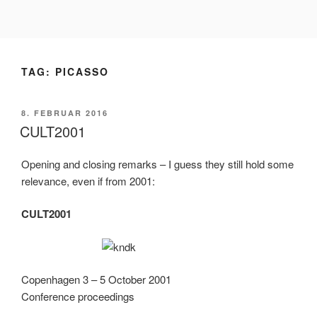
Videre
til
indhold
TAG:
PICASSO
UDGIVET
8. FEBRUAR 2016
DEN
CULT2001
Opening and closing remarks – I guess they still hold some
relevance, even if from 2001:
CULT2001
Copenhagen 3 – 5 October 2001
Conference proceedings