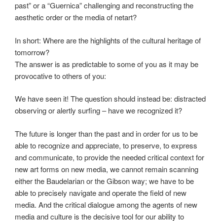
past” or a “Guernica” challenging and reconstructing the
aesthetic order or the media of netart?
In short: Where are the highlights of the cultural heritage of
tomorrow?
The answer is as predictable to some of you as it may be
provocative to others of you:
We have seen it! The question should instead be: distracted
observing or alertly surfing – have we recognized it?
The future is longer than the past and in order for us to be
able to recognize and appreciate, to preserve, to express
and communicate, to provide the needed critical context for
new art forms on new media, we cannot remain scanning
either the Baudelarian or the Gibson way; we have to be
able to precisely navigate and operate the field of new
media. And the critical dialogue among the agents of new
media and culture is the decisive tool for our ability to