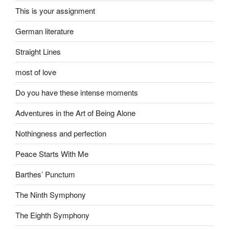
This is your assignment
German literature
Straight Lines
most of love
Do you have these intense moments
Adventures in the Art of Being Alone
Nothingness and perfection
Peace Starts With Me
Barthes’ Punctum
The Ninth Symphony
The Eighth Symphony