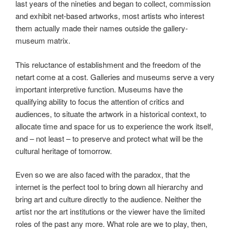
last years of the nineties and began to collect, commission
and exhibit net-based artworks, most artists who interest
them actually made their names outside the gallery-
museum matrix.
This reluctance of establishment and the freedom of the
netart come at a cost. Galleries and museums serve a very
important interpretive function. Museums have the
qualifying ability to focus the attention of critics and
audiences, to situate the artwork in a historical context, to
allocate time and space for us to experience the work itself,
and – not least – to preserve and protect what will be the
cultural heritage of tomorrow.
Even so we are also faced with the paradox, that the
internet is the perfect tool to bring down all hierarchy and
bring art and culture directly to the audience. Neither the
artist nor the art institutions or the viewer have the limited
roles of the past any more. What role are we to play, then,