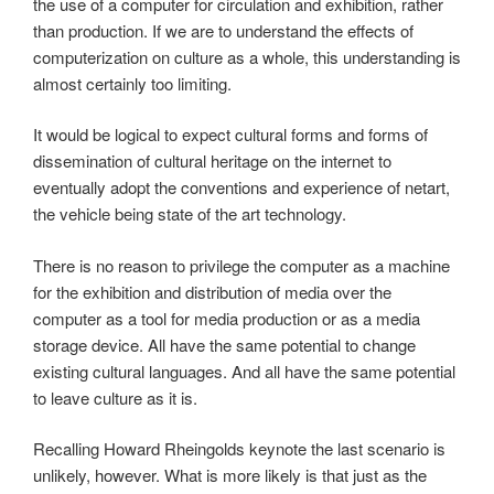
the use of a computer for circulation and exhibition, rather
than production. If we are to understand the effects of
computerization on culture as a whole, this understanding is
almost certainly too limiting.
It would be logical to expect cultural forms and forms of
dissemination of cultural heritage on the internet to
eventually adopt the conventions and experience of netart,
the vehicle being state of the art technology.
There is no reason to privilege the computer as a machine
for the exhibition and distribution of media over the
computer as a tool for media production or as a media
storage device. All have the same potential to change
existing cultural languages. And all have the same potential
to leave culture as it is.
Recalling Howard Rheingolds keynote the last scenario is
unlikely, however. What is more likely is that just as the