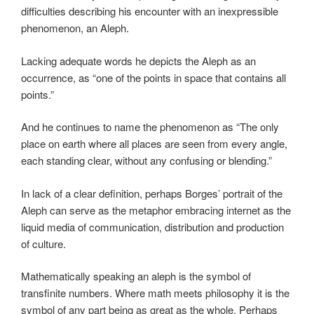
difficulties describing his encounter with an inexpressible
phenomenon, an Aleph.
Lacking adequate words he depicts the Aleph as an
occurrence, as “one of the points in space that contains all
points.”
And he continues to name the phenomenon as “The only
place on earth where all places are seen from every angle,
each standing clear, without any confusing or blending.”
In lack of a clear definition, perhaps Borges’ portrait of the
Aleph can serve as the metaphor embracing internet as the
liquid media of communication, distribution and production
of culture.
Mathematically speaking an aleph is the symbol of
transfinite numbers. Where math meets philosophy it is the
symbol of any part being as great as the whole. Perhaps