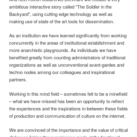
ambitious interactive story called “The Soldier in the
Backyard”, using cutting edge technology as well as
making use of state of the art tools for dissemination.
As an institution we have learned significantly from working
concurrently in the areas of institutional establishment and
more anarchistic playgrounds. As individuals we have
benefited greatly from counting administrators of traditional
organizations as well as unconventional avant-gardes and
techno nodes among our colleagues and inspirational
partners.
Working in this mind field – sometimes felt to be a minefield
– what we have missed has been an opportunity to reflect
the experiences and the inspirations in-between these fields
of production and communication of culture on the internet.
We are convinced of the importance and the value of critical