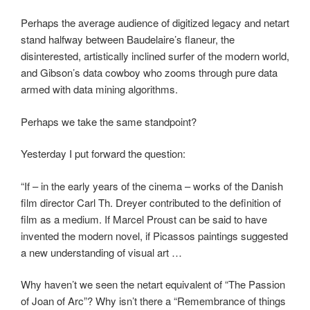
Perhaps the average audience of digitized legacy and netart
stand halfway between Baudelaire’s flaneur, the
disinterested, artistically inclined surfer of the modern world,
and Gibson’s data cowboy who zooms through pure data
armed with data mining algorithms.
Perhaps we take the same standpoint?
Yesterday I put forward the question:
“If – in the early years of the cinema – works of the Danish
film director Carl Th. Dreyer contributed to the definition of
film as a medium. If Marcel Proust can be said to have
invented the modern novel, if Picassos paintings suggested
a new understanding of visual art …
Why haven’t we seen the netart equivalent of “The Passion
of Joan of Arc”? Why isn’t there a “Remembrance of things