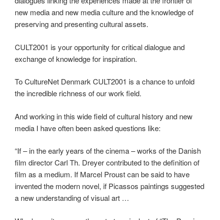
dialogues linking the experiences made at the frontier of
new media and new media culture and the knowledge of
preserving and presenting cultural assets.
CULT2001 is your opportunity for critical dialogue and
exchange of knowledge for inspiration.
To CultureNet Denmark CULT2001 is a chance to unfold
the incredible richness of our work field.
And working in this wide field of cultural history and new
media I have often been asked questions like:
“If – in the early years of the cinema – works of the Danish
film director Carl Th. Dreyer contributed to the definition of
film as a medium. If Marcel Proust can be said to have
invented the modern novel, if Picassos paintings suggested
a new understanding of visual art …