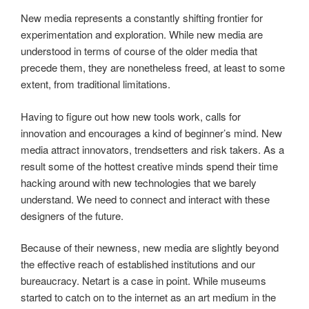
New media represents a constantly shifting frontier for
experimentation and exploration. While new media are
understood in terms of course of the older media that
precede them, they are nonetheless freed, at least to some
extent, from traditional limitations.
Having to figure out how new tools work, calls for
innovation and encourages a kind of beginner’s mind. New
media attract innovators, trendsetters and risk takers. As a
result some of the hottest creative minds spend their time
hacking around with new technologies that we barely
understand. We need to connect and interact with these
designers of the future.
Because of their newness, new media are slightly beyond
the effective reach of established institutions and our
bureaucracy. Netart is a case in point. While museums
started to catch on to the internet as an art medium in the