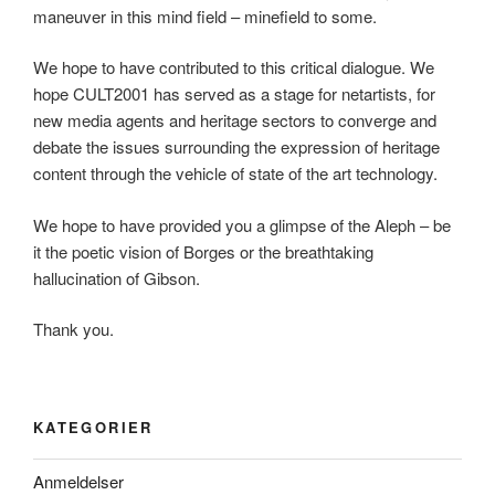
maneuver in this mind field – minefield to some.
We hope to have contributed to this critical dialogue. We
hope CULT2001 has served as a stage for netartists, for
new media agents and heritage sectors to converge and
debate the issues surrounding the expression of heritage
content through the vehicle of state of the art technology.
We hope to have provided you a glimpse of the Aleph – be
it the poetic vision of Borges or the breathtaking
hallucination of Gibson.
Thank you.
KATEGORIER
Anmeldelser