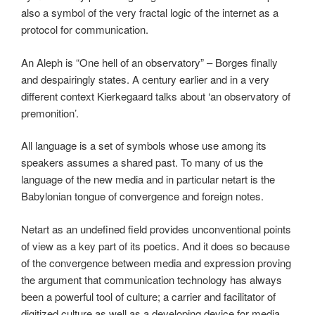
also a symbol of the very fractal logic of the internet as a
protocol for communication.
An Aleph is “One hell of an observatory” – Borges finally
and despairingly states. A century earlier and in a very
different context Kierkegaard talks about ‘an observatory of
premonition’.
All language is a set of symbols whose use among its
speakers assumes a shared past. To many of us the
language of the new media and in particular netart is the
Babylonian tongue of convergence and foreign notes.
Netart as an undefined field provides unconventional points
of view as a key part of its poetics. And it does so because
of the convergence between media and expression proving
the argument that communication technology has always
been a powerful tool of culture; a carrier and facilitator of
digitized culture as well as a developing device for media