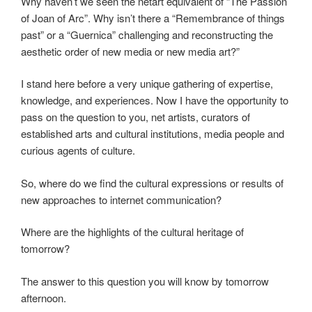
Why haven’t we seen the netart equivalent of “The Passion
of Joan of Arc”. Why isn’t there a “Remembrance of things
past” or a “Guernica” challenging and reconstructing the
aesthetic order of new media or new media art?”
I stand here before a very unique gathering of expertise,
knowledge, and experiences. Now I have the opportunity to
pass on the question to you, net artists, curators of
established arts and cultural institutions, media people and
curious agents of culture.
So, where do we find the cultural expressions or results of
new approaches to internet communication?
Where are the highlights of the cultural heritage of
tomorrow?
The answer to this question you will know by tomorrow
afternoon.