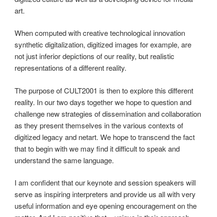
art.
When computed with creative technological innovation
synthetic digitalization, digitized images for example, are
not just inferior depictions of our reality, but realistic
representations of a different reality.
The purpose of CULT2001 is then to explore this different
reality. In our two days together we hope to question and
challenge new strategies of dissemination and collaboration
as they present themselves in the various contexts of
digitized legacy and netart. We hope to transcend the fact
that to begin with we may find it difficult to speak and
understand the same language.
I am confident that our keynote and session speakers will
serve as inspiring interpreters and provide us all with very
useful information and eye opening encouragement on the