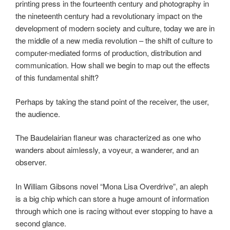
printing press in the fourteenth century and photography in
the nineteenth century had a revolutionary impact on the
development of modern society and culture, today we are in
the middle of a new media revolution – the shift of culture to
computer-mediated forms of production, distribution and
communication. How shall we begin to map out the effects
of this fundamental shift?
Perhaps by taking the stand point of the receiver, the user,
the audience.
The Baudelairian flaneur was characterized as one who
wanders about aimlessly, a voyeur, a wanderer, and an
observer.
In William Gibsons novel “Mona Lisa Overdrive”, an aleph
is a big chip which can store a huge amount of information
through which one is racing without ever stopping to have a
second glance.