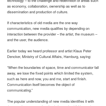
technology – to the challenge and redefinition of areas such
as economy, collaboration, ownership as well as to
dissemination and production of culture.
If characteristics of old media are the one way
communication, new media qualifies by depending on
interaction between the provider – the artist, the museum –
and the user, the audience.
Earlier today we heard professor and artist Klaus Peter
Dencker, Ministry of Cultural Affairs, Hamburg, saying:
“When the boundaries of space, time and communicator fall
away, we lose the fixed points which limited the system,
such as here and now, you and me, start and finish.
Communication itself becomes the object of
communicating.”
The popular understanding of new media identifies it with