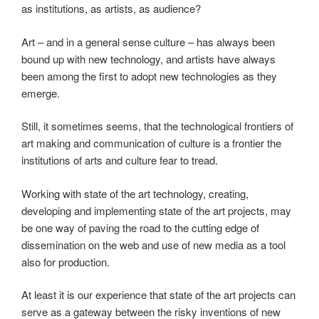
as institutions, as artists, as audience?
Art – and in a general sense culture – has always been
bound up with new technology, and artists have always
been among the first to adopt new technologies as they
emerge.
Still, it sometimes seems, that the technological frontiers of
art making and communication of culture is a frontier the
institutions of arts and culture fear to tread.
Working with state of the art technology, creating,
developing and implementing state of the art projects, may
be one way of paving the road to the cutting edge of
dissemination on the web and use of new media as a tool
also for production.
At least it is our experience that state of the art projects can
serve as a gateway between the risky inventions of new