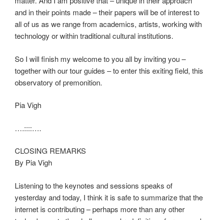
matter. And I am positive that – unique in their approach
and in their points made – their papers will be of interest to
all of us as we range from academics, artists, working with
technology or within traditional cultural institutions.
So I will finish my welcome to you all by inviting you –
together with our tour guides – to enter this exiting field, this
observatory of premonition.
Pia Vigh
….::::….
CLOSING REMARKS
By Pia Vigh
Listening to the keynotes and sessions speaks of
yesterday and today, I think it is safe to summarize that the
internet is contributing – perhaps more than any other