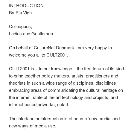
INTRODUCTION
By Pia Vigh
Colleagues,
Ladies and Gentlemen
On behalf of CultureNet Denmark I am very happy to
welcome you all to CULT2001.
CULT2001 is – to our knowledge – the first forum of its kind
to bring together policy makers, artists, practitioners and
theorists in such a wide range of disciplines; disciplines
embracing areas of communicating the cultural heritage on
the internet, state of the art technology and projects, and
internet based artworks, netart.
The interface or intersection is of course ‘new media’ and
new ways of media use.