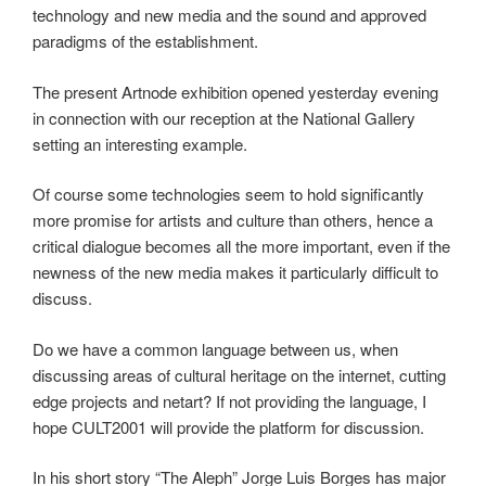
technology and new media and the sound and approved
paradigms of the establishment.
The present Artnode exhibition opened yesterday evening
in connection with our reception at the National Gallery
setting an interesting example.
Of course some technologies seem to hold significantly
more promise for artists and culture than others, hence a
critical dialogue becomes all the more important, even if the
newness of the new media makes it particularly difficult to
discuss.
Do we have a common language between us, when
discussing areas of cultural heritage on the internet, cutting
edge projects and netart? If not providing the language, I
hope CULT2001 will provide the platform for discussion.
In his short story “The Aleph” Jorge Luis Borges has major