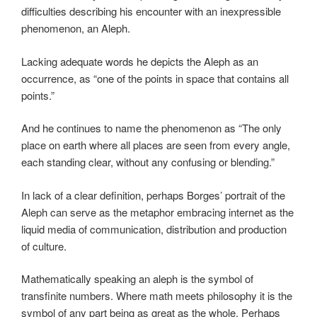
difficulties describing his encounter with an inexpressible
phenomenon, an Aleph.
Lacking adequate words he depicts the Aleph as an
occurrence, as “one of the points in space that contains all
points.”
And he continues to name the phenomenon as “The only
place on earth where all places are seen from every angle,
each standing clear, without any confusing or blending.”
In lack of a clear definition, perhaps Borges’ portrait of the
Aleph can serve as the metaphor embracing internet as the
liquid media of communication, distribution and production
of culture.
Mathematically speaking an aleph is the symbol of
transfinite numbers. Where math meets philosophy it is the
symbol of any part being as great as the whole. Perhaps