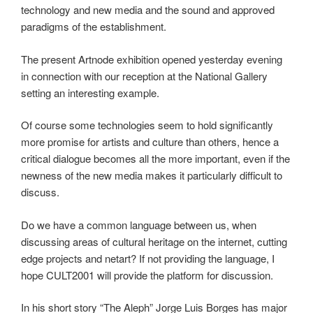
technology and new media and the sound and approved
paradigms of the establishment.
The present Artnode exhibition opened yesterday evening
in connection with our reception at the National Gallery
setting an interesting example.
Of course some technologies seem to hold significantly
more promise for artists and culture than others, hence a
critical dialogue becomes all the more important, even if the
newness of the new media makes it particularly difficult to
discuss.
Do we have a common language between us, when
discussing areas of cultural heritage on the internet, cutting
edge projects and netart? If not providing the language, I
hope CULT2001 will provide the platform for discussion.
In his short story “The Aleph” Jorge Luis Borges has major