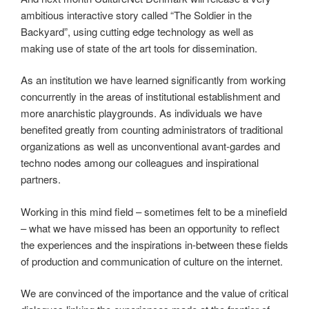
ambitious interactive story called “The Soldier in the
Backyard”, using cutting edge technology as well as
making use of state of the art tools for dissemination.
As an institution we have learned significantly from working
concurrently in the areas of institutional establishment and
more anarchistic playgrounds. As individuals we have
benefited greatly from counting administrators of traditional
organizations as well as unconventional avant-gardes and
techno nodes among our colleagues and inspirational
partners.
Working in this mind field – sometimes felt to be a minefield
– what we have missed has been an opportunity to reflect
the experiences and the inspirations in-between these fields
of production and communication of culture on the internet.
We are convinced of the importance and the value of critical