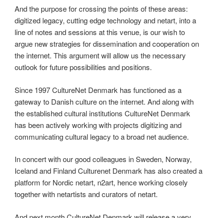
And the purpose for crossing the points of these areas:
digitized legacy, cutting edge technology and netart, into a
line of notes and sessions at this venue, is our wish to
argue new strategies for dissemination and cooperation on
the internet. This argument will allow us the necessary
outlook for future possibilities and positions.
Since 1997 CultureNet Denmark has functioned as a
gateway to Danish culture on the internet. And along with
the established cultural institutions CultureNet Denmark
has been actively working with projects digitizing and
communicating cultural legacy to a broad net audience.
In concert with our good colleagues in Sweden, Norway,
Iceland and Finland Culturenet Denmark has also created a
platform for Nordic netart, n2art, hence working closely
together with netartists and curators of netart.
And next month CultureNet Denmark will release a very