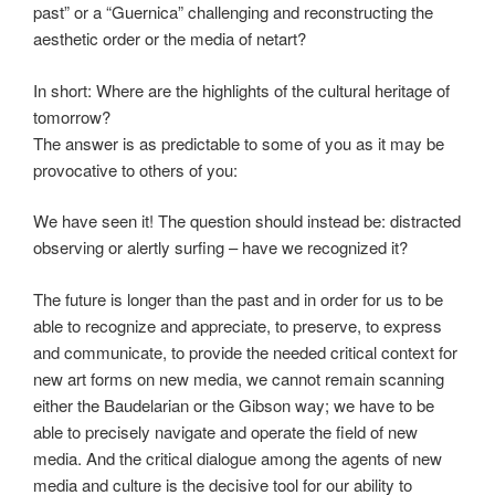
past” or a “Guernica” challenging and reconstructing the
aesthetic order or the media of netart?
In short: Where are the highlights of the cultural heritage of
tomorrow?
The answer is as predictable to some of you as it may be
provocative to others of you:
We have seen it! The question should instead be: distracted
observing or alertly surfing – have we recognized it?
The future is longer than the past and in order for us to be
able to recognize and appreciate, to preserve, to express
and communicate, to provide the needed critical context for
new art forms on new media, we cannot remain scanning
either the Baudelarian or the Gibson way; we have to be
able to precisely navigate and operate the field of new
media. And the critical dialogue among the agents of new
media and culture is the decisive tool for our ability to