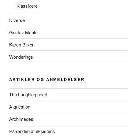
Klassikere
Diverse
Gustav Mahler
Karen Blixen
Wonderings
ARTIKLER OG ANMELDELSER
The Laughing heart
A question
Archimedes
På randen af eksistens