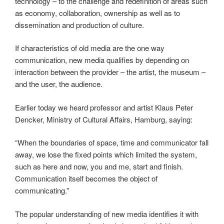
technology – to the challenge and redefinition of areas such
as economy, collaboration, ownership as well as to
dissemination and production of culture.
If characteristics of old media are the one way
communication, new media qualifies by depending on
interaction between the provider – the artist, the museum –
and the user, the audience.
Earlier today we heard professor and artist Klaus Peter
Dencker, Ministry of Cultural Affairs, Hamburg, saying:
“When the boundaries of space, time and communicator fall
away, we lose the fixed points which limited the system,
such as here and now, you and me, start and finish.
Communication itself becomes the object of
communicating.”
The popular understanding of new media identifies it with