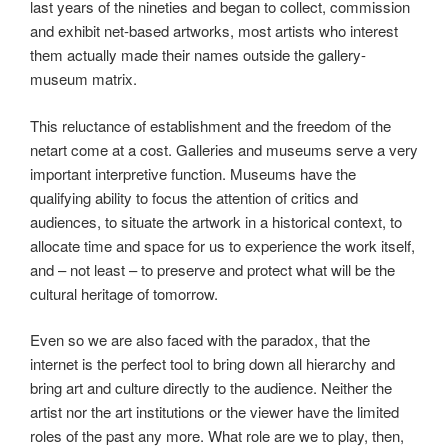
last years of the nineties and began to collect, commission
and exhibit net-based artworks, most artists who interest
them actually made their names outside the gallery-
museum matrix.
This reluctance of establishment and the freedom of the
netart come at a cost. Galleries and museums serve a very
important interpretive function. Museums have the
qualifying ability to focus the attention of critics and
audiences, to situate the artwork in a historical context, to
allocate time and space for us to experience the work itself,
and – not least – to preserve and protect what will be the
cultural heritage of tomorrow.
Even so we are also faced with the paradox, that the
internet is the perfect tool to bring down all hierarchy and
bring art and culture directly to the audience. Neither the
artist nor the art institutions or the viewer have the limited
roles of the past any more. What role are we to play, then,