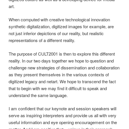
art.
When computed with creative technological innovation
synthetic digitalization, digitized images for example, are
not just inferior depictions of our reality, but realistic
representations of a different reality.
The purpose of CULT2001 is then to explore this different
reality. In our two days together we hope to question and
challenge new strategies of dissemination and collaboration
as they present themselves in the various contexts of
digitized legacy and netart. We hope to transcend the fact
that to begin with we may find it difficult to speak and
understand the same language.
I am confident that our keynote and session speakers will
serve as inspiring interpreters and provide us all with very
useful information and eye opening encouragement on the