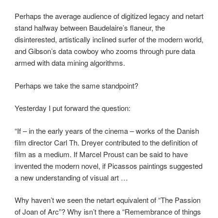
Perhaps the average audience of digitized legacy and netart
stand halfway between Baudelaire’s flaneur, the
disinterested, artistically inclined surfer of the modern world,
and Gibson’s data cowboy who zooms through pure data
armed with data mining algorithms.
Perhaps we take the same standpoint?
Yesterday I put forward the question:
“If – in the early years of the cinema – works of the Danish
film director Carl Th. Dreyer contributed to the definition of
film as a medium. If Marcel Proust can be said to have
invented the modern novel, if Picassos paintings suggested
a new understanding of visual art …
Why haven’t we seen the netart equivalent of “The Passion
of Joan of Arc”? Why isn’t there a “Remembrance of things