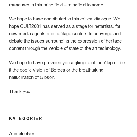
maneuver in this mind field – minefield to some.
We hope to have contributed to this critical dialogue. We
hope CULT2001 has served as a stage for netartists, for
new media agents and heritage sectors to converge and
debate the issues surrounding the expression of heritage
content through the vehicle of state of the art technology.
We hope to have provided you a glimpse of the Aleph – be
it the poetic vision of Borges or the breathtaking
hallucination of Gibson.
Thank you.
KATEGORIER
Anmeldelser