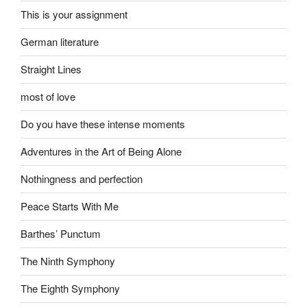
This is your assignment
German literature
Straight Lines
most of love
Do you have these intense moments
Adventures in the Art of Being Alone
Nothingness and perfection
Peace Starts With Me
Barthes’ Punctum
The Ninth Symphony
The Eighth Symphony