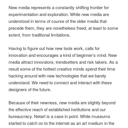
New media represents a constantly shifting frontier for
experimentation and exploration. While new media are
understood in terms of course of the older media that
precede them, they are nonetheless freed, at least to some
extent, from traditional limitations.
Having to figure out how new tools work, calls for
innovation and encourages a kind of beginner’s mind. New
media attract innovators, trendsetters and risk takers. As a
result some of the hottest creative minds spend their time
hacking around with new technologies that we barely
understand. We need to connect and interact with these
designers of the future.
Because of their newness, new media are slightly beyond
the effective reach of established institutions and our
bureaucracy. Netart is a case in point. While museums
started to catch on to the internet as an art medium in the