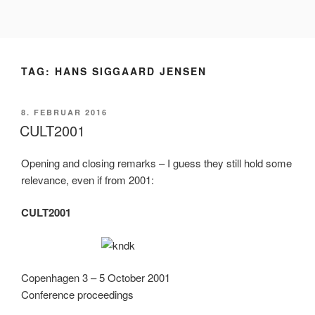
Videre
til
indhold
TAG:
HANS SIGGAARD JENSEN
UDGIVET
8. FEBRUAR 2016
DEN
CULT2001
Opening and closing remarks – I guess they still hold some
relevance, even if from 2001:
CULT2001
Copenhagen 3 – 5 October 2001
Conference proceedings