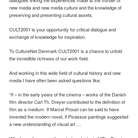
dialogues linking the experiences made at the frontier of
new media and new media culture and the knowledge of
preserving and presenting cultural assets.
CULT2001 is your opportunity for critical dialogue and
exchange of knowledge for inspiration.
To CultureNet Denmark CULT2001 is a chance to unfold
the incredible richness of our work field.
And working in this wide field of cultural history and new
media I have often been asked questions like:
“If – in the early years of the cinema – works of the Danish
film director Carl Th. Dreyer contributed to the definition of
film as a medium. If Marcel Proust can be said to have
invented the modern novel, if Picassos paintings suggested
a new understanding of visual art …