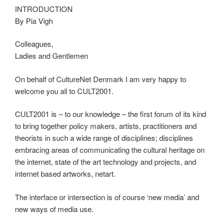
INTRODUCTION
By Pia Vigh
Colleagues,
Ladies and Gentlemen
On behalf of CultureNet Denmark I am very happy to
welcome you all to CULT2001.
CULT2001 is – to our knowledge – the first forum of its kind
to bring together policy makers, artists, practitioners and
theorists in such a wide range of disciplines; disciplines
embracing areas of communicating the cultural heritage on
the internet, state of the art technology and projects, and
internet based artworks, netart.
The interface or intersection is of course ‘new media’ and
new ways of media use.