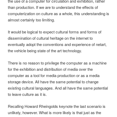
the use of a computer for circulation and exhibition, rather
than production. If we are to understand the effects of
computerization on culture as a whole, this understanding is
almost certainly too limiting.
It would be logical to expect cultural forms and forms of
dissemination of cultural heritage on the internet to
eventually adopt the conventions and experience of netart,
the vehicle being state of the art technology.
There is no reason to privilege the computer as a machine
for the exhibition and distribution of media over the
computer as a tool for media production or as a media
storage device. All have the same potential to change
existing cultural languages. And all have the same potential
to leave culture as it is.
Recalling Howard Rheingolds keynote the last scenario is
unlikely, however. What is more likely is that just as the