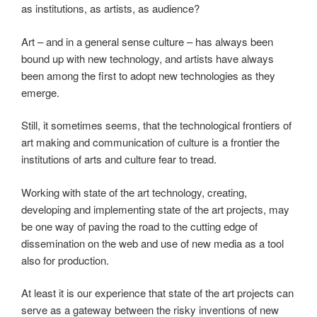
as institutions, as artists, as audience?
Art – and in a general sense culture – has always been
bound up with new technology, and artists have always
been among the first to adopt new technologies as they
emerge.
Still, it sometimes seems, that the technological frontiers of
art making and communication of culture is a frontier the
institutions of arts and culture fear to tread.
Working with state of the art technology, creating,
developing and implementing state of the art projects, may
be one way of paving the road to the cutting edge of
dissemination on the web and use of new media as a tool
also for production.
At least it is our experience that state of the art projects can
serve as a gateway between the risky inventions of new