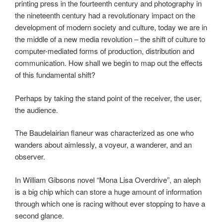
printing press in the fourteenth century and photography in
the nineteenth century had a revolutionary impact on the
development of modern society and culture, today we are in
the middle of a new media revolution – the shift of culture to
computer-mediated forms of production, distribution and
communication. How shall we begin to map out the effects
of this fundamental shift?
Perhaps by taking the stand point of the receiver, the user,
the audience.
The Baudelairian flaneur was characterized as one who
wanders about aimlessly, a voyeur, a wanderer, and an
observer.
In William Gibsons novel “Mona Lisa Overdrive”, an aleph
is a big chip which can store a huge amount of information
through which one is racing without ever stopping to have a
second glance.