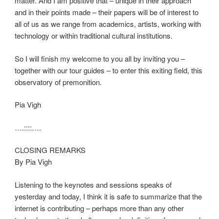
matter. And I am positive that – unique in their approach
and in their points made – their papers will be of interest to
all of us as we range from academics, artists, working with
technology or within traditional cultural institutions.
So I will finish my welcome to you all by inviting you –
together with our tour guides – to enter this exiting field, this
observatory of premonition.
Pia Vigh
….::::….
CLOSING REMARKS
By Pia Vigh
Listening to the keynotes and sessions speaks of
yesterday and today, I think it is safe to summarize that the
internet is contributing – perhaps more than any other