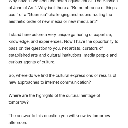
Why haven’t we seen the netart equivalent of “The Passion
of Joan of Arc”. Why isn’t there a “Remembrance of things
past” or a “Guernica” challenging and reconstructing the
aesthetic order of new media or new media art?”
I stand here before a very unique gathering of expertise,
knowledge, and experiences. Now I have the opportunity to
pass on the question to you, net artists, curators of
established arts and cultural institutions, media people and
curious agents of culture.
So, where do we find the cultural expressions or results of
new approaches to internet communication?
Where are the highlights of the cultural heritage of
tomorrow?
The answer to this question you will know by tomorrow
afternoon.