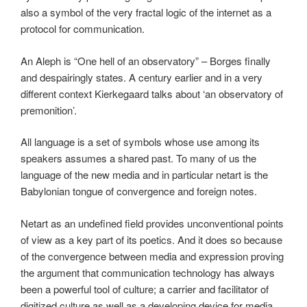
also a symbol of the very fractal logic of the internet as a
protocol for communication.
An Aleph is “One hell of an observatory” – Borges finally
and despairingly states. A century earlier and in a very
different context Kierkegaard talks about ‘an observatory of
premonition’.
All language is a set of symbols whose use among its
speakers assumes a shared past. To many of us the
language of the new media and in particular netart is the
Babylonian tongue of convergence and foreign notes.
Netart as an undefined field provides unconventional points
of view as a key part of its poetics. And it does so because
of the convergence between media and expression proving
the argument that communication technology has always
been a powerful tool of culture; a carrier and facilitator of
digitized culture as well as a developing device for media