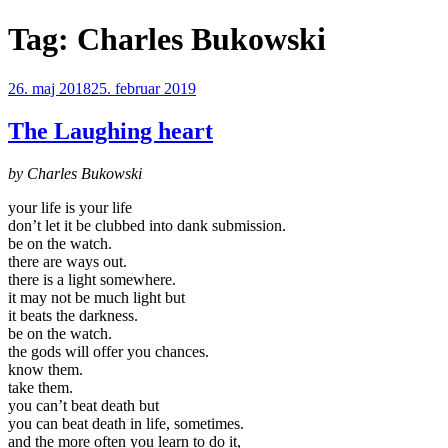
Videre
Tag:
Charles Bukowski
til
indhold
Udgivet
26. maj 2018
25. februar 2019
den
The Laughing heart
by Charles Bukowski
your life is your life
don’t let it be clubbed into dank submission.
be on the watch.
there are ways out.
there is a light somewhere.
it may not be much light but
it beats the darkness.
be on the watch.
the gods will offer you chances.
know them.
take them.
you can’t beat death but
you can beat death in life, sometimes.
and the more often you learn to do it,