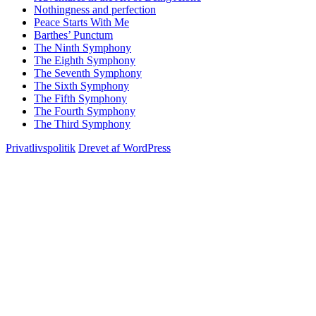
Nothingness and perfection
Peace Starts With Me
Barthes’ Punctum
The Ninth Symphony
The Eighth Symphony
The Seventh Symphony
The Sixth Symphony
The Fifth Symphony
The Fourth Symphony
The Third Symphony
Privatlivspolitik
Drevet af WordPress