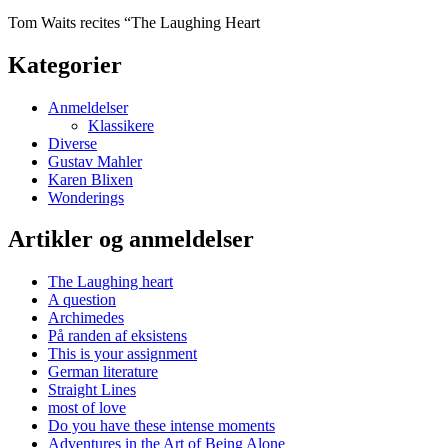
Tom Waits recites “The Laughing Heart
Kategorier
Anmeldelser
Klassikere
Diverse
Gustav Mahler
Karen Blixen
Wonderings
Artikler og anmeldelser
The Laughing heart
A question
Archimedes
På randen af eksistens
This is your assignment
German literature
Straight Lines
most of love
Do you have these intense moments
Adventures in the Art of Being Alone