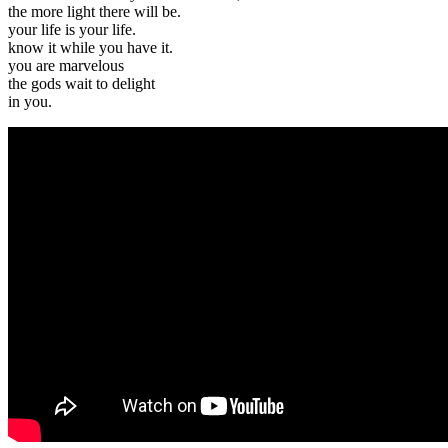
the more light there will be.
your life is your life.
know it while you have it.
you are marvelous
the gods wait to delight
in you.